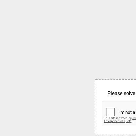
Please solve 