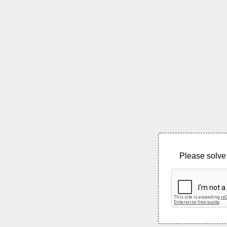
Please solve 