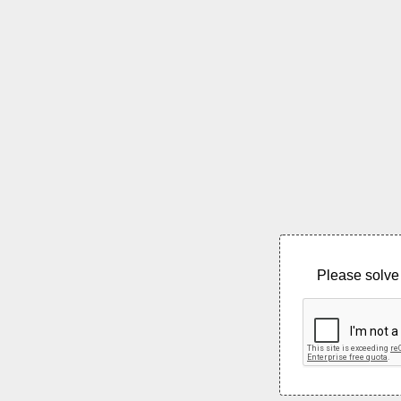
Please solve 