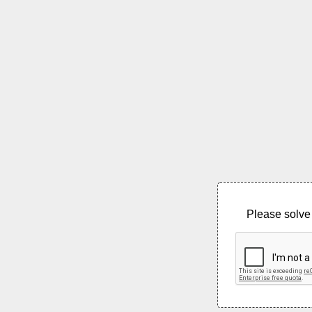
Please solve 