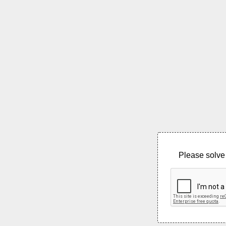
Please solve 