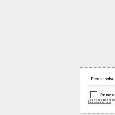
Please solve 