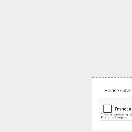
Please solve 