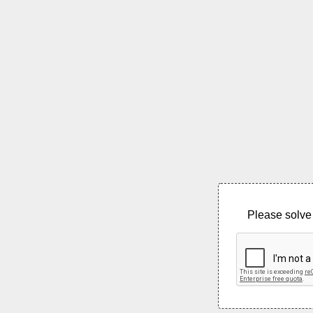
Please solve 