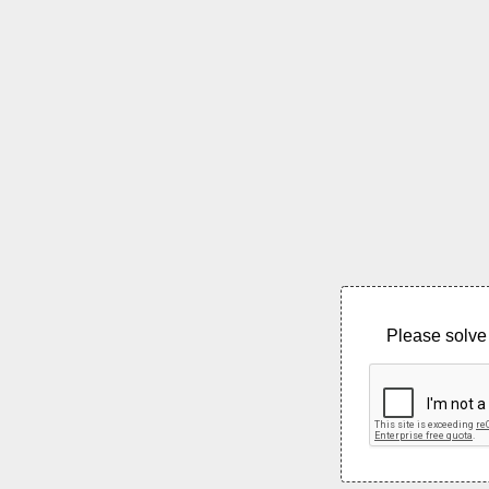
Please solve 