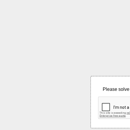
Please solve 