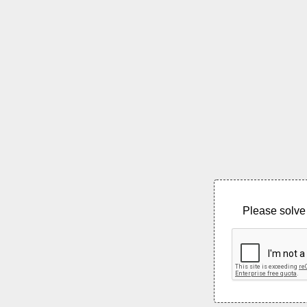
Please solve 