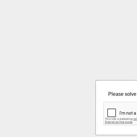
Please solve 