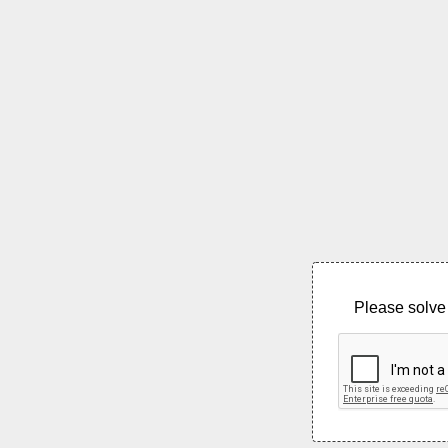
Please solve 