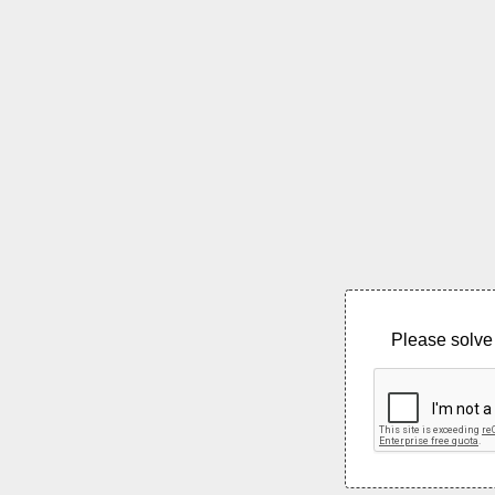
Please solve 