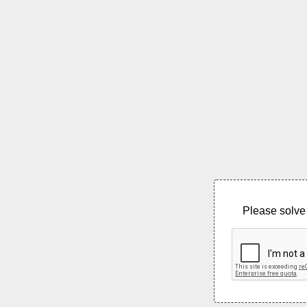
Please solve 