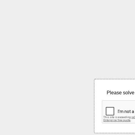
Please solve 